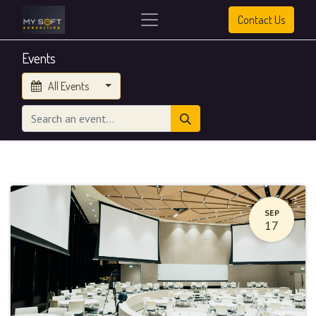
Contact Us
Events
All Events
SEP
17