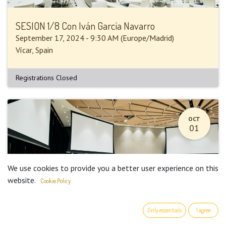
SESION 1/8 Con Iván García Navarro
September 17, 2024
-
9:30 AM
(
Europe/Madrid
)
Vícar
,
Spain
Registrations Closed
OCT
01
We use cookies to provide you a better user experience on this
website.
Cookie Policy
Only essentials
I agree
SESION 2/8