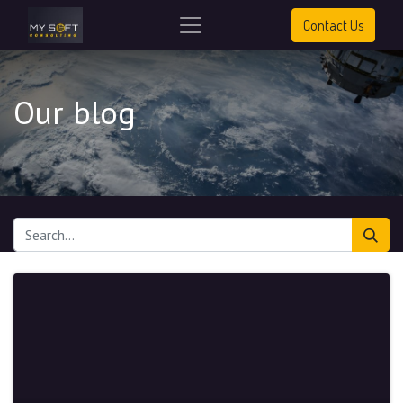
Contact Us
Our blog