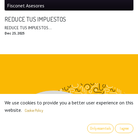
Fisconet Asesores
REDUCE TUS IMPUESTOS
REDUCE TUS IMPUESTOS...
Dec 23, 2025
We use cookies to provide you a better user experience on this
website.
Cookie Policy
Only essentials
I agree